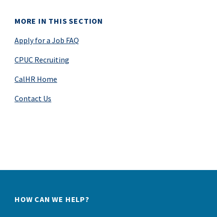
MORE IN THIS SECTION
Apply for a Job FAQ
CPUC Recruiting
CalHR Home
Contact Us
HOW CAN WE HELP?