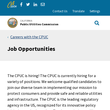
CA.gov
Skip to Main Content
Share via Facebook
Share via Twitter
Share via LinkedIn
Share via Email
Contact Us
Translate
Settings
CALIFORNIA
Public Utilities Commission
Site Sea
Careers with the CPUC
Job Opportunities
The CPUC is hiring! The CPUC is currently hiring for a
variety of positions. We welcome qualified candidates to
join our diverse team in implementing our mission to
protect consumers and provide safe and reliable utilities
and infrastructure. The CPUC is the leading regulatory
agency in the US, recognized for its innovative policy