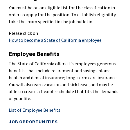
You must be on an eligible list for the classification in
order to apply for the position. To establish eligibility,
take the exam specified in the job bulletin.
Please click on
How to become a State of California employee
.
Employee Benefits
The State of California offers it's employees generous
benefits that include retirement and savings plans;
health and dental insurance; long-term care insurance.
You will also earn vacation and sick leave, and may be
able to create a flexible schedule that fits the demands
of your life.
List of Employee Benefits
JOB OPPORTUNITIES