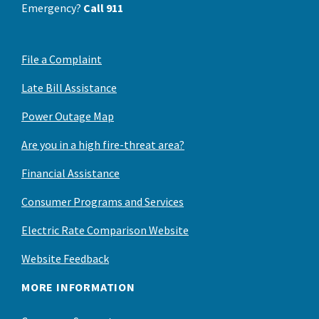
Emergency?
Call 911
File a Complaint
Late Bill Assistance
Power Outage Map
Are you in a high fire-threat area?
Financial Assistance
Consumer Programs and Services
Electric Rate Comparison Website
Website Feedback
MORE INFORMATION