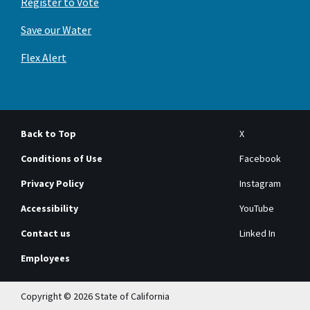
Register to Vote
Save our Water
Flex Alert
Back to Top
X
Conditions of Use
Facebook
Privacy Policy
Instagram
Accessibility
YouTube
Contact us
Linked In
Employees
Copyright © 2026 State of California