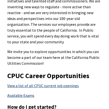
initiatives and talented staff and commissioners. We are
inventing new ways to regulate - more active than
reactive - and we are very interested in bringing new
ideas and perspectives into our 100-year old
organization. The services our employees provide are
truly essential to the people of California. In Public
service, you will spend every day doing work that is vital
to your state and your community.
We invite you to explore opportunities in which you can
become a part of our team here at the California Public
Utilities Commission!
CPUC Career Opportunities
View a list of all CPUC current job openings
Available Exams
How do I get started?