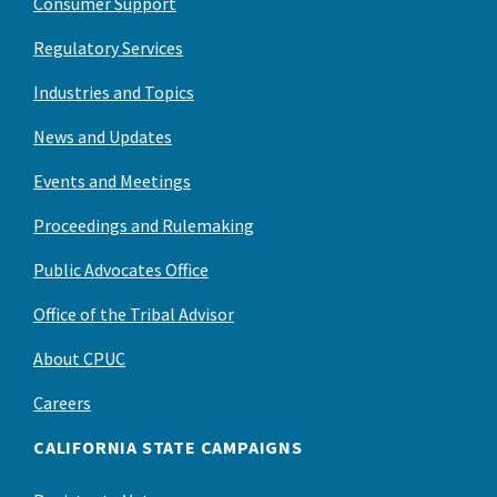
Consumer Support
Regulatory Services
Industries and Topics
News and Updates
Events and Meetings
Proceedings and Rulemaking
Public Advocates Office
Office of the Tribal Advisor
About CPUC
Careers
CALIFORNIA STATE CAMPAIGNS