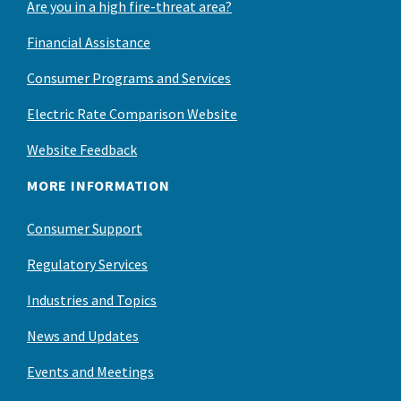
Are you in a high fire-threat area?
Financial Assistance
Consumer Programs and Services
Electric Rate Comparison Website
Website Feedback
MORE INFORMATION
Consumer Support
Regulatory Services
Industries and Topics
News and Updates
Events and Meetings