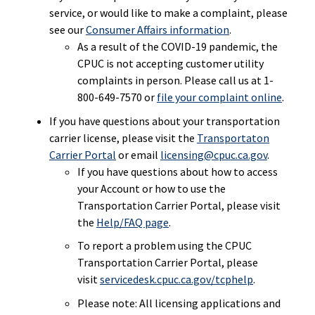
service, or would like to make a complaint, please
see our
Consumer Affairs information
.
As a result of the COVID-19 pandemic, the
CPUC is not accepting customer utility
complaints in person. Please call us at
1-
800-649-7570
or
file your complaint online
.
If you have questions about your transportation
carrier license, please visit the
Transportaton
Carrier Portal
or email
licensing@cpuc.ca.gov
.
If you have questions about how to access
your Account or how to use the
Transportation Carrier Portal, please visit
the
Help/FAQ page
.
To report a problem using the CPUC
Transportation Carrier Portal, please
visit
servicedesk.cpuc.ca.gov/tcphelp
.
Please note: All licensing applications and