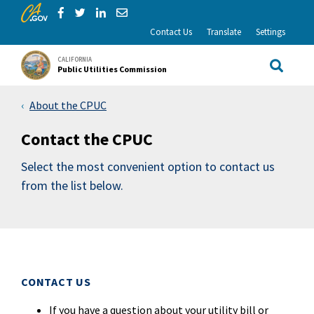
CA.gov
Skip to Main Content
Share via Facebook
Share via Twitter
Share via LinkedIn
Share via Email
Contact Us
Translate
Settings
CALIFORNIA
Public Utilities Commission
Site Sea
About the CPUC
Contact the CPUC
Select the most convenient option to contact us
from the list below.
CONTACT US
If you have a question about your utility bill or