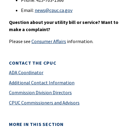
Phone: 415-703-1366
Email:
news@cpuc.ca.gov
Question about your utility bill or service? Want to
make a complaint?
Please see
Consumer Affairs
information.
CONTACT THE CPUC
ADA Coordinator
Additional Contact Information
Commission Division Directors
CPUC Commissioners and Advisors
MORE IN THIS SECTION