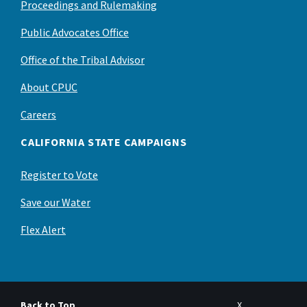
Proceedings and Rulemaking
Public Advocates Office
Office of the Tribal Advisor
About CPUC
Careers
CALIFORNIA STATE CAMPAIGNS
Register to Vote
Save our Water
Flex Alert
Back to Top
X