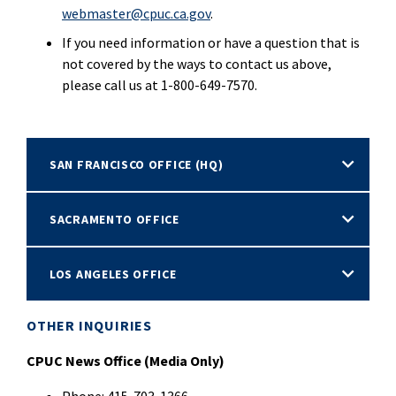
webmaster@cpuc.ca.gov
.
If you need information or have a question that is
not covered by the ways to contact us above,
please call us at 1-800-649-7570.
SAN FRANCISCO OFFICE (HQ)
SACRAMENTO OFFICE
LOS ANGELES OFFICE
OTHER INQUIRIES
CPUC News Office (Media Only)