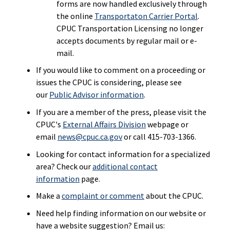
forms are now handled exclusively through
the online
Transportaton Carrier Portal
.
CPUC Transportation Licensing no longer
accepts documents by regular mail or e-
mail.
If you would like to comment on a proceeding or
issues the CPUC is considering, please see
our
Public Advisor information
.
If you are a member of the press, please visit the
CPUC's
External Affairs Division
webpage or
email
news@cpuc.ca.gov
or call 415-703-1366.
Looking for contact information for a specialized
area? Check our
additional contact
information
page.
Make a
complaint or comment
about the CPUC.
Need help finding information on our website or
have a website suggestion? Email us: