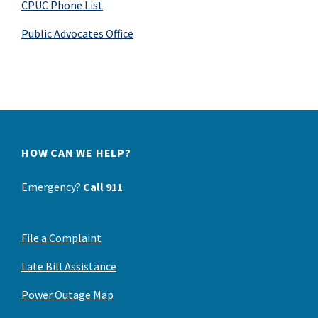
CPUC Phone List
Public Advocates Office
HOW CAN WE HELP?
Emergency?
Call 911
File a Complaint
Late Bill Assistance
Power Outage Map