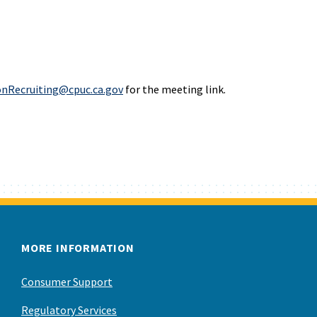
onRecruiting@cpuc.ca.gov
for the meeting link.
MORE INFORMATION
Consumer Support
Regulatory Services