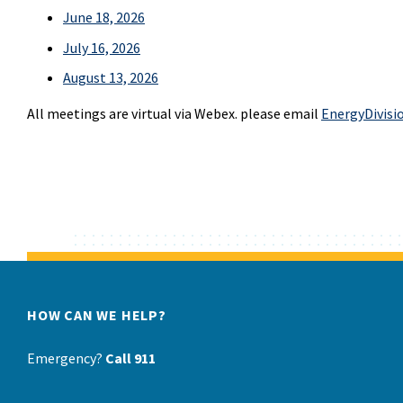
June 18, 2026
July 16, 2026
August 13, 2026
All meetings are virtual via Webex. please email
EnergyDivisi
HOW CAN WE HELP?
Emergency?
Call 911