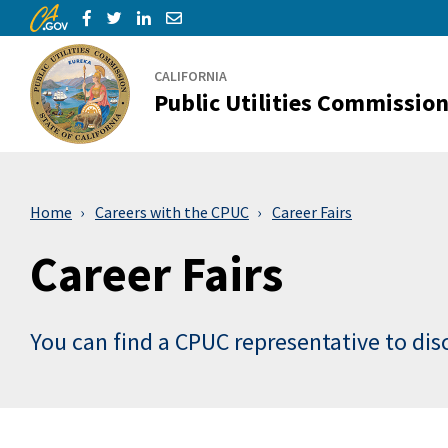
CA.gov
Skip to Main Content
Share via Facebook
Share via Twitter
Share via LinkedIn
Share via Email
CALIFORNIA
Public Utilities Commissio
Home
Careers with the CPUC
Career Fairs
Career Fairs
You can find a CPUC representative to dis