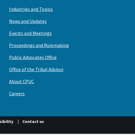
Industries and Topics
News and Updates
Events and Meetings
Proceedings and Rulemaking
Public Advocates Office
Office of the Tribal Advisor
About CPUC
Careers
ibility
Contact us