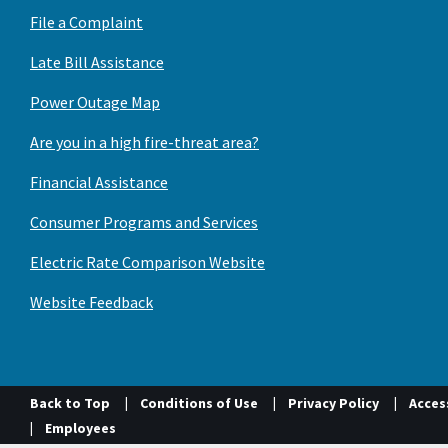
File a Complaint
Late Bill Assistance
Power Outage Map
Are you in a high fire-threat area?
Financial Assistance
Consumer Programs and Services
Electric Rate Comparison Website
Website Feedback
Back to Top
Conditions of Use
Privacy Policy
Access
Employees