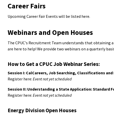
Career Fairs
Upcoming Career Fair Events will be listed here.
Webinars and Open Houses
The CPUC's Recruitment Team understands that obtaining a job
are here to help! We provide two webinars on a quarterly basis
How to Get a CPUC Job Webinar Series:
Session I: CalCareers, Job Searching, Classifications an
Register here:
Event not yet scheduled
Session II: Understanding a State Application: Standard 
Register here:
Event not yet scheduled
Energy Division Open Houses