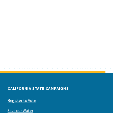
CALIFORNIA STATE CAMPAIGNS
Register to Vote
Save our Water