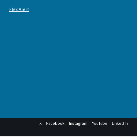
Flex Alert
X
Facebook
Instagram
YouTube
Linked In