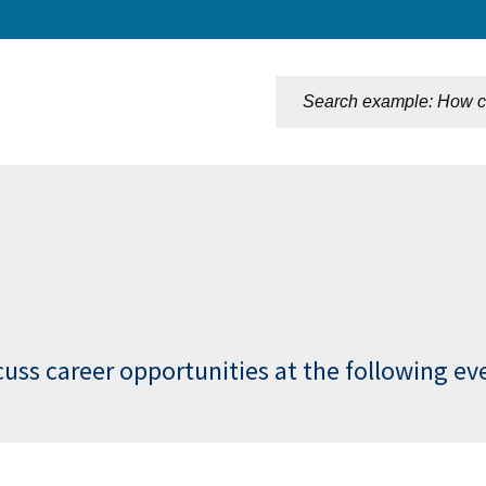
n
cuss career opportunities at the following ev