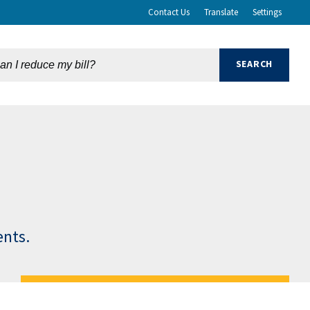
Contact Us
Translate
Settings
ents.