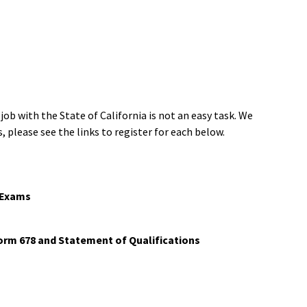
 with the State of California is not an easy task. We
, please see the links to register for each below.
d Exams
Form 678 and Statement of Qualifications