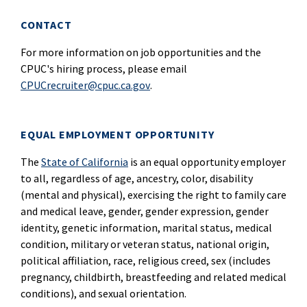
CONTACT
For more information on job opportunities and the
CPUC's hiring process, please email
CPUCrecruiter@cpuc.ca.gov
.
EQUAL EMPLOYMENT OPPORTUNITY
The
State of California
is an equal opportunity employer
to all, regardless of age, ancestry, color, disability
(mental and physical), exercising the right to family care
and medical leave, gender, gender expression, gender
identity, genetic information, marital status, medical
condition, military or veteran status, national origin,
political affiliation, race, religious creed, sex (includes
pregnancy, childbirth, breastfeeding and related medical
conditions), and sexual orientation.